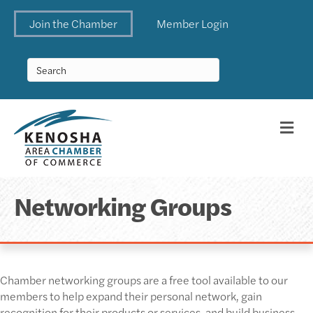
Join the Chamber
Member Login
Me
Networking Groups
Chamber networking groups are a free tool available to our
members to help expand their personal network, gain
recognition for their products or services, and build business.