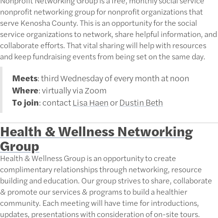
Nonprofit Networking Group is a free, monthly social service
nonprofit networking group for nonprofit organizations that
serve Kenosha County. This is an opportunity for the social
service organizations to network, share helpful information, and
collaborate efforts. That vital sharing will help with resources
and keep fundraising events from being set on the same day.
Meets
: third Wednesday of every month at noon
Where
: virtually via Zoom
To join
: contact
Lisa Haen
or
Dustin Beth
Health & Wellness Networking
Group
Health & Wellness Group is an opportunity to create
complimentary relationships through networking, resource
building and education. Our group strives to share, collaborate
& promote our services & programs to build a healthier
community. Each meeting will have time for introductions,
updates, presentations with consideration of on-site tours.