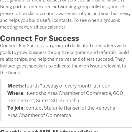
Being part of a dedicated networking group polishes your self-
presentation skills, creates awareness of you and your business,
and helps you build useful contacts. To see when a group is
meeting next,
visit our calendar
.
Connect For Success
Connect For Success is a group of dedicated networkers with
goals to grow business through recognition and referrals, build
relationships, and help themselves and others succeed. They
include guest speakers to educate them on issues relevant to
the times.
Meets
: fourth Tuesday of every month at noon
Where
: Kenosha Area Chamber of Commerce, 600
52nd Street, Suite 130, Kenosha
To join
: contact
Stefanie Hansen
of the Kenosha
Area Chamber of Commerce
Southeast WI Networking