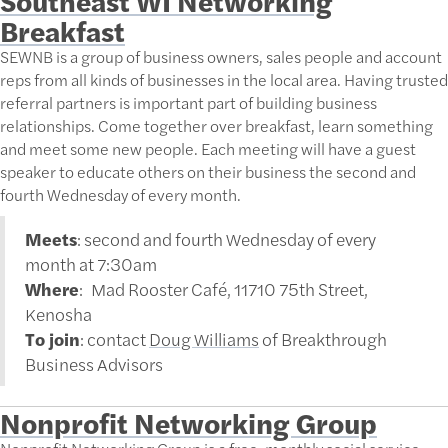
Breakfast
SEWNB is a group of business owners, sales people and account
reps from all kinds of businesses in the local area. Having trusted
referral partners is important part of building business
relationships. Come together over breakfast, learn something
and meet some new people. Each meeting will have a guest
speaker to educate others on their business the second and
fourth Wednesday of every month.
Meets
: second and fourth Wednesday of every
month at 7:30am
Where
: Mad Rooster Café, 11710 75th Street,
Kenosha
To join
: contact
Doug Williams
of Breakthrough
Business Advisors
Nonprofit Networking Group