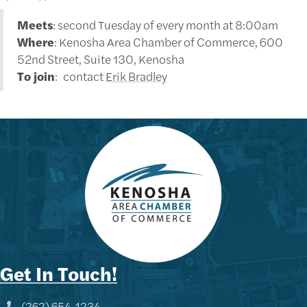
Meets
: second Tuesday of every month at 8:00am
Where
: Kenosha Area Chamber of Commerce, 600
52nd Street, Suite 130, Kenosha
To join
: contact
Erik Bradley
Get In Touch!
(262) 654-1234