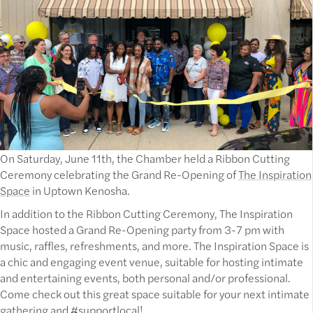
On Saturday, June 11th, the Chamber held a Ribbon Cutting
Ceremony celebrating the Grand Re-Opening of
The Inspiration
Space
in Uptown Kenosha.
In addition to the Ribbon Cutting Ceremony, The Inspiration
Space hosted a Grand Re-Opening party from 3-7 pm with
music, raffles, refreshments, and more. The Inspiration Space is
a chic and engaging event venue, suitable for hosting intimate
and entertaining events, both personal and/or professional.
Come check out this great space suitable for your next intimate
gathering and #supportlocal!