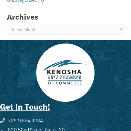
Archives
Archives
Get In Touch!
(262) 654-1234
Phone icon and link
600 52nd Street, Suite 130