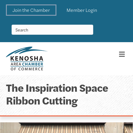
Join the Chamber
Member Login
Me
The Inspiration Space
Ribbon Cutting