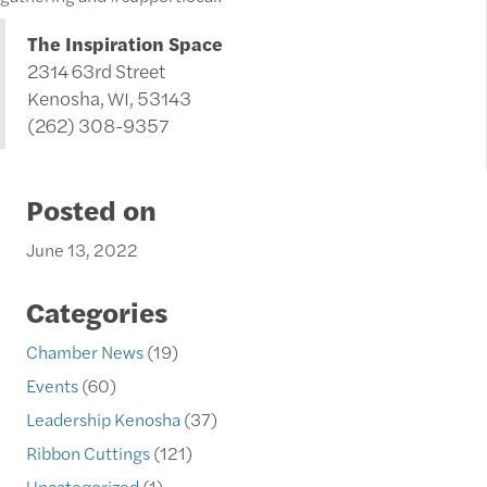
The Inspiration Space
2314 63rd Street
Kenosha, WI, 53143
(262) 308-9357
Posted on
June 13, 2022
Categories
Chamber News
(19)
Events
(60)
Leadership Kenosha
(37)
Ribbon Cuttings
(121)
Uncategorized
(1)