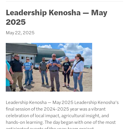
Leadership Kenosha — May
2025
May 22, 2025
Leadership Kenosha — May 2025 Leadership Kenosha’s
final session of the 2024-2025 year was a vibrant
celebration of local impact, agricultural insight, and
hands-on learning. The day began with one of the most
anticipated events of the year: team project