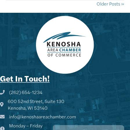
Older Posts »
Get In Touch!
(262) 654-1234
Phone icon and link
600 52nd Street, Suite 130
Google Map
Kenosha, WI 53140
info@kenoshaareachamber.com
Monday – Friday
Kenny - KACC