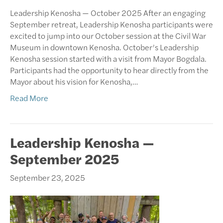
Leadership Kenosha — October 2025 After an engaging
September retreat, Leadership Kenosha participants were
excited to jump into our October session at the Civil War
Museum in downtown Kenosha. October’s Leadership
Kenosha session started with a visit from Mayor Bogdala.
Participants had the opportunity to hear directly from the
Mayor about his vision for Kenosha,…
Read More
Leadership Kenosha —
September 2025
September 23, 2025