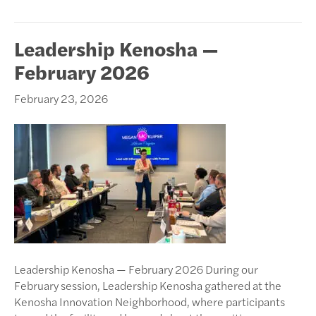
Leadership Kenosha —
February 2026
February 23, 2026
Leadership Kenosha — February 2026 During our
February session, Leadership Kenosha gathered at the
Kenosha Innovation Neighborhood, where participants