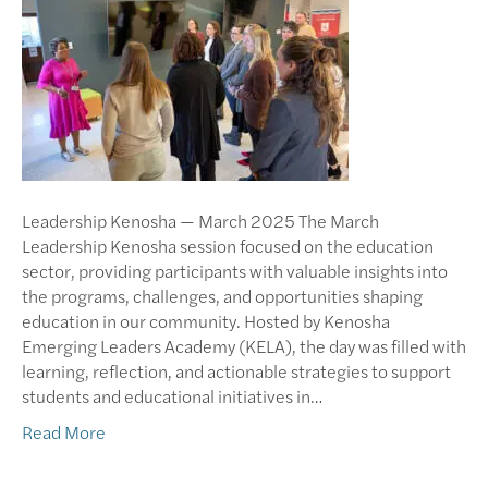
Leadership Kenosha — March 2025 The March
Leadership Kenosha session focused on the education
sector, providing participants with valuable insights into
the programs, challenges, and opportunities shaping
education in our community. Hosted by Kenosha
Emerging Leaders Academy (KELA), the day was filled with
learning, reflection, and actionable strategies to support
students and educational initiatives in…
Read More