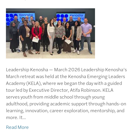
Leadership Kenosha — March 2026 Leadership Kenosha’s
March retreat was held at the Kenosha Emerging Leaders
Academy (KELA), where we began the day with a guided
tour led by Executive Director, Atifa Robinson. KELA
serves youth from middle school through young
adulthood, providing academic support through hands-on
learning, innovation, career exploration, mentorship, and
more. It…
Read More