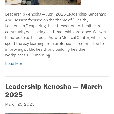
Leadership Kenosha — April 2025 Leadership Kenosha’s
April session focused on the theme of “Healthy
Leadership,” exploring the intersections of healthcare,
community well-being, and leadership presence. We were
honored to be hosted at Aurora Medical Center, where we
spent the day learning from professionals committed to
improving public health and building healthier
workplaces. Our morning…
Read More
Leadership Kenosha — March
2025
March 25, 2025