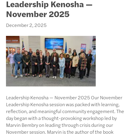
Leadership Kenosha —
November 2025
December 2, 2025
Leadership Kenosha — November 2025 Our November
Leadership Kenosha session was packed with learning,
reflection, and meaningful community engagement. The
day began with a thought-provoking workshop led by
Marvin Bembry on leading through crisis during our
November session. Marvin is the author of the book