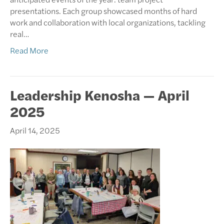
presentations. Each group showcased months of hard
work and collaboration with local organizations, tackling
real…
Read More
Leadership Kenosha — April
2025
April 14, 2025