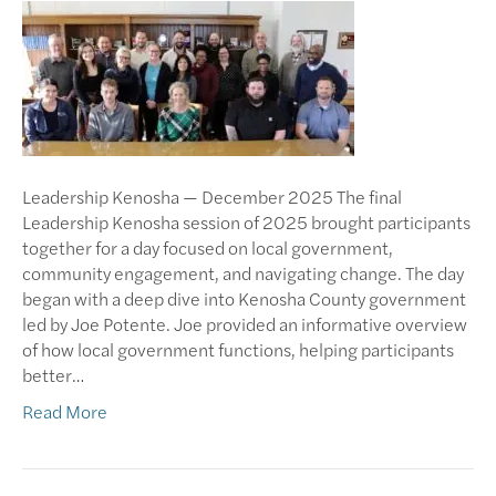
Leadership Kenosha — December 2025 The final
Leadership Kenosha session of 2025 brought participants
together for a day focused on local government,
community engagement, and navigating change. The day
began with a deep dive into Kenosha County government
led by Joe Potente. Joe provided an informative overview
of how local government functions, helping participants
better…
Read More