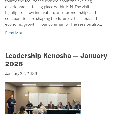
toured the facility and learned about the exciting
developments taking place within KIN. The visit
highlighted how innovation, entrepreneurship, and
collaboration are shaping the future of business and
economic growth in our community. The session also…
Read More
Leadership Kenosha — January
2026
January 22, 2026