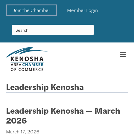
Join the Chamber
Member Login
Me
Leadership Kenosha
Leadership Kenosha — March
2026
March 17, 2026