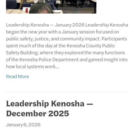
Leadership Kenosha — January 2026 Leadership Kenosha
began the new year with a January session focused on
public safety, justice, and community impact. Participants
spent much of the day at the Kenosha County Public
Safety Building, where they explored the many functions
of the Kenosha Police Department and gained insight into
how local systems work…
Read More
Leadership Kenosha —
December 2025
January 6, 2026