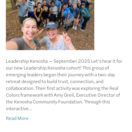
Leadership Kenosha — September 2025 Let’s hear it for
our new Leadership Kenosha cohort! This group of
emerging leaders began their journey with a two-day
retreat designed to build trust, connection, and
collaboration. Their first activity was exploring the Real
Colors framework with Amy Greil, Executive Director of
the Kenosha Community Foundation. Through this
interactive…
Read More