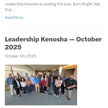
Leadership Kenosha is reading this year, Burn Bright, Not
Out,…
Read More
Leadership Kenosha — October
2025
October 30, 2025