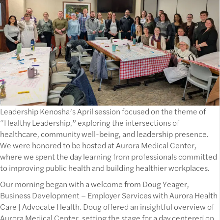
Leadership Kenosha’s April session focused on the theme of
“Healthy Leadership,” exploring the intersections of
healthcare, community well-being, and leadership presence.
We were honored to be hosted at Aurora Medical Center,
where we spent the day learning from professionals committed
to improving public health and building healthier workplaces.
Our morning began with a welcome from Doug Yeager,
Business Development – Employer Services with Aurora Health
Care | Advocate Health. Doug offered an insightful overview of
Aurora Medical Center, setting the stage for a day centered on