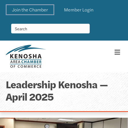
Join the Chamber
Member Login
Me
Leadership Kenosha —
April 2025