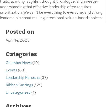
traits, sparking laughter, thoughtful dialogue, and a deeper
understanding that effective leadership often requires
prioritization. We can’t be everything to everyone, and strong
leadership is about making intentional, values-based choices.
Posted on
April 14, 2025
Categories
Chamber News
(19)
Events
(60)
Leadership Kenosha
(37)
Ribbon Cuttings
(121)
Uncategorized
(1)
Archives