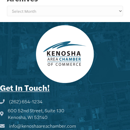
Archives
Get In Touch!
(262) 654-1234
Phone icon and link
600 52nd Street, Suite 130
Google Map
Kenosha, WI 53140
info@kenoshaareachamber.com