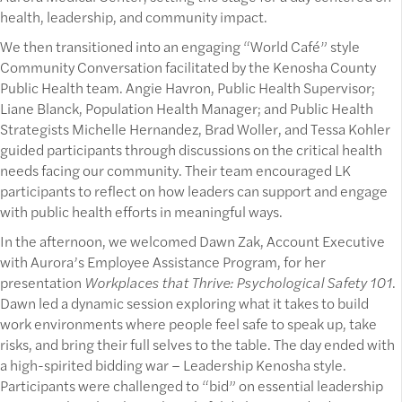
health, leadership, and community impact.
We then transitioned into an engaging “World Café” style
Community Conversation facilitated by the Kenosha County
Public Health team. Angie Havron, Public Health Supervisor;
Liane Blanck, Population Health Manager; and Public Health
Strategists Michelle Hernandez, Brad Woller, and Tessa Kohler
guided participants through discussions on the critical health
needs facing our community. Their team encouraged LK
participants to reflect on how leaders can support and engage
with public health efforts in meaningful ways.
In the afternoon, we welcomed Dawn Zak, Account Executive
with Aurora’s Employee Assistance Program, for her
presentation
Workplaces that Thrive: Psychological Safety 101
.
Dawn led a dynamic session exploring what it takes to build
work environments where people feel safe to speak up, take
risks, and bring their full selves to the table. The day ended with
a high-spirited bidding war – Leadership Kenosha style.
Participants were challenged to “bid” on essential leadership