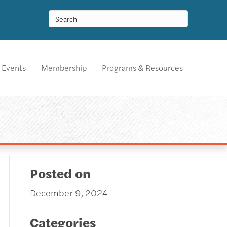
Events
Membership
Programs & Resources
Posted on
December 9, 2024
Categories