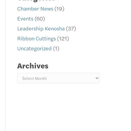
Chamber News
(19)
Events
(60)
Leadership Kenosha
(37)
Ribbon Cuttings
(121)
Uncategorized
(1)
Archives
Archives