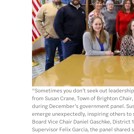
“Sometimes you don’t seek out leadership,
from Susan Crane, Town of Brighton Chair,
during December’s government panel. Susa
emerge unexpectedly, inspiring others to 
Board Vice Chair Daniel Gaschke, District
Supervisor Felix Garcia, the panel shared 