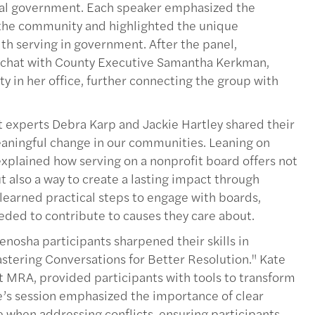
ocal government. Each speaker emphasized the
 the community and highlighted the unique
th serving in government. After the panel,
ly chat with County Executive Samantha Kerkman,
 in her office, further connecting the group with
 experts Debra Karp and Jackie Hartley shared their
aningful change in our communities. Leaning on
xplained how serving on a nonprofit board offers not
t also a way to create a lasting impact through
 learned practical steps to engage with boards,
eded to contribute to causes they care about.
enosha participants sharpened their skills in
stering Conversations for Better Resolution." Kate
 MRA, provided participants with tools to transform
te’s session emphasized the importance of clear
when addressing conflicts, ensuring participants