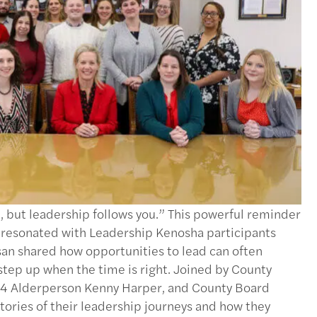
 but leadership follows you.” This powerful reminder
 resonated with Leadership Kenosha participants
n shared how opportunities to lead can often
step up when the time is right. Joined by County
 14 Alderperson Kenny Harper, and County Board
stories of their leadership journeys and how they