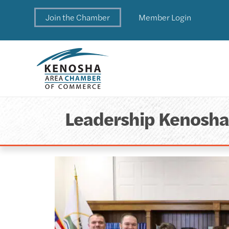
Join the Chamber
Member Login
Leadership Kenosh