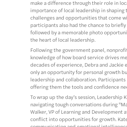
make a difference through their role in l
importance of local leadership in shaping
challenges and opportunities that come wi
participants also had the chance to brief
followed by a memorable photo opportunity
the heart of local leadership.
Following the government panel, nonprofit
knowledge of how board service drives me
decades of experience, Debra and Jackie e
only an opportunity for personal growth bu
leadership and collaboration. Participants
offering them the tools and confidence ne
To wrap up the day’s session, Leadership K
navigating tough conversations during "Ma
Walker, VP of Learning and Development at
conflict into opportunities for growth. Ka
communication and emotional intelligence 