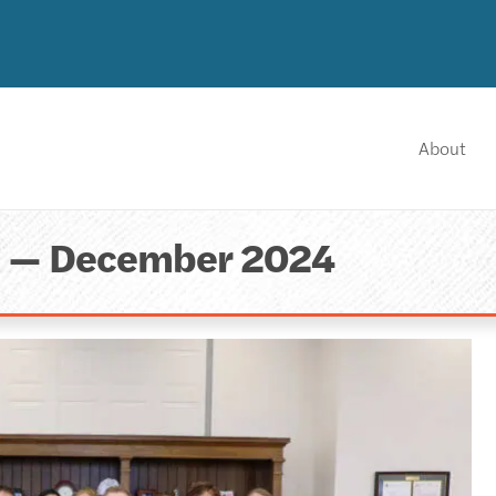
About
a — December 2024