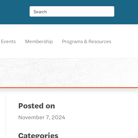
Events
Membership
Programs & Resources
Posted on
November 7, 2024
Categories