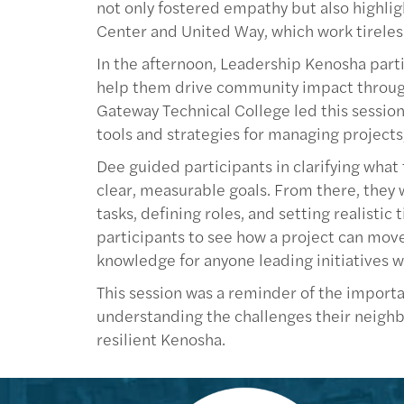
not only fostered empathy but also highli
Center and United Way, which work tireles
In the afternoon, Leadership Kenosha partic
help them drive community impact throug
Gateway Technical College led this session
tools and strategies for managing projects,
Dee guided participants in clarifying what
clear, measurable goals. From there, they
tasks, defining roles, and setting realisti
participants to see how a project can move
knowledge for anyone leading initiatives w
This session was a reminder of the import
understanding the challenges their neighbo
resilient Kenosha.