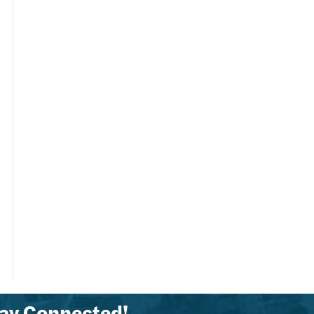
ay Connected!