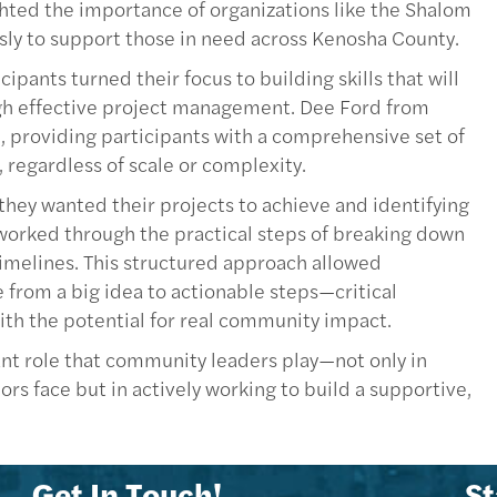
ghted the importance of organizations like the Shalom
sly to support those in need across Kenosha County.
ipants turned their focus to building skills that will
h effective project management. Dee Ford from
, providing participants with a comprehensive set of
 regardless of scale or complexity.
 they wanted their projects to achieve and identifying
 worked through the practical steps of breaking down
c timelines. This structured approach allowed
 from a big idea to actionable steps—critical
ith the potential for real community impact.
ant role that community leaders play—not only in
rs face but in actively working to build a supportive,
Get In Touch!
St