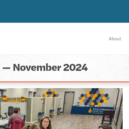
About
a — November 2024