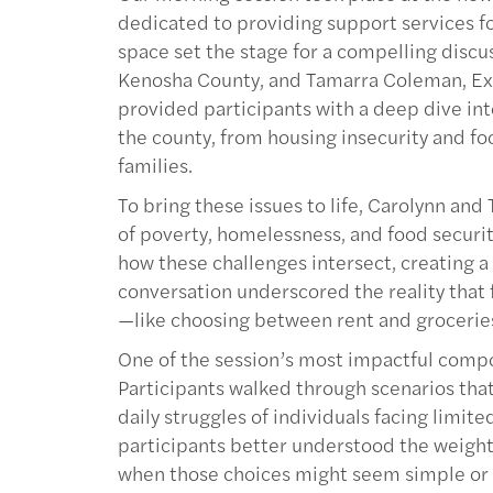
dedicated to providing support services for
space set the stage for a compelling discu
Kenosha County, and Tamarra Coleman, Exe
provided participants with a deep dive int
the county, from housing insecurity and fo
families.
To bring these issues to life, Carolynn an
of poverty, homelessness, and food securit
how these challenges intersect, creating a 
conversation underscored the reality that 
—like choosing between rent and groceries
One of the session’s most impactful compo
Participants walked through scenarios tha
daily struggles of individuals facing limit
participants better understood the weight
when those choices might seem simple or 