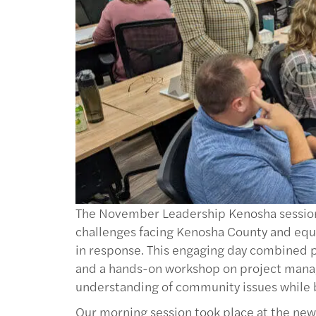
The November Leadership Kenosha session o
challenges facing Kenosha County and equ
in response. This engaging day combined p
and a hands-on workshop on project mana
understanding of community issues while bui
Our morning session took place at the new