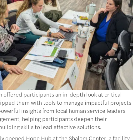
ffered participants an in-depth look at critical
ipped them with tools to manage impactful projects
owerful insights from local human service leaders
gement, helping participants deepen their
lding skills to lead effective solutions.
ly opened Hope Hub at the Shalom Center, a facility