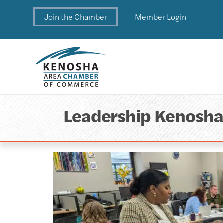
Join the Chamber
Member Login
Leadership Kenosh