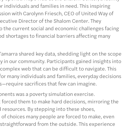
 individuals and families in need. This inspiring
ssion with Carolynn Friesch, CEO of United Way of
cutive Director of the Shalom Center. They
o the current social and economic challenges facing
od shortages to financial barriers affecting many
d Tamarra shared key data, shedding light on the scope
y in our community. Participants gained insights into
complex web that can be difficult to navigate. This
for many individuals and families, everyday decisions
—require sacrifices that few can imagine.
nents was a poverty simulation exercise.
t forced them to make hard decisions, mirroring the
ed resources. By stepping into these shoes,
 of choices many people are forced to make, even
straightforward from the outside. This experience