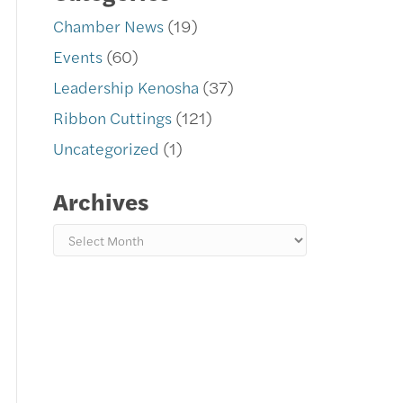
Chamber News
(19)
Events
(60)
Leadership Kenosha
(37)
Ribbon Cuttings
(121)
Uncategorized
(1)
Archives
Archives