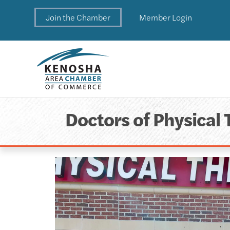
Join the Chamber
Member Login
Doctors of Physical