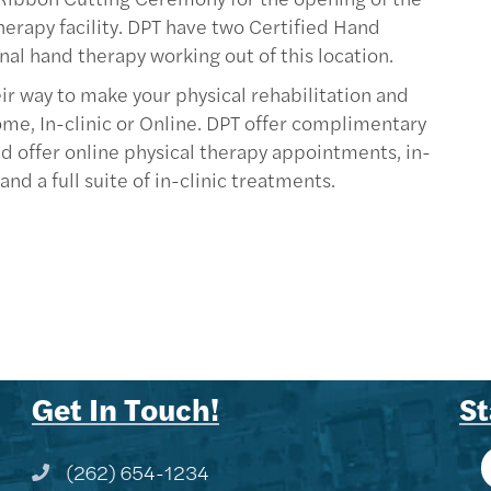
erapy facility. DPT have two Certified Hand
nal hand therapy working out of this location.
eir way to make your physical rehabilitation and
me, In-clinic or Online. DPT offer complimentary
nd offer online physical therapy appointments, in-
d a full suite of in-clinic treatments.
Get In Touch!
St
(262) 654-1234
Phone icon and link