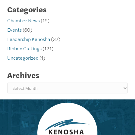
Categories
Chamber News
(19)
Events
(60)
Leadership Kenosha
(37)
Ribbon Cuttings
(121)
Uncategorized
(1)
Archives
Archives