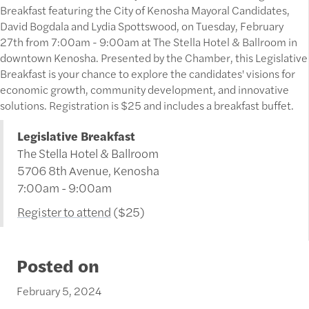
Breakfast featuring the City of Kenosha Mayoral Candidates,
David Bogdala and Lydia Spottswood, on Tuesday, February
27th from 7:00am - 9:00am at The Stella Hotel & Ballroom in
downtown Kenosha. Presented by the Chamber, this Legislative
Breakfast is your chance to explore the candidates' visions for
economic growth, community development, and innovative
solutions. Registration is $25 and includes a breakfast buffet.
Legislative Breakfast
The Stella Hotel & Ballroom
5706 8th Avenue, Kenosha
7:00am - 9:00am
Register to attend
($25)
Posted on
February 5, 2024