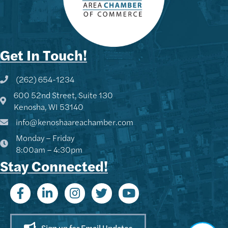
Get In Touch!
(262) 654-1234
Phone icon and link
600 52nd Street, Suite 130
Google Map
Kenosha, WI 53140
info@kenoshaareachamber.com
Monday – Friday
8:00am – 4:30pm
Stay Connected!
Sign up for Email Updates