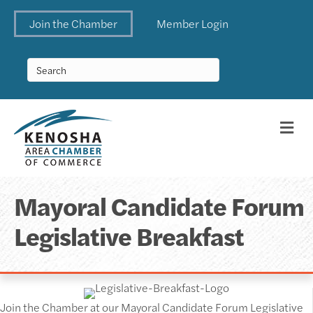
Join the Chamber
Member Login
Me
Mayoral Candidate Forum
Legislative Breakfast
Join the Chamber at our Mayoral Candidate Forum Legislative