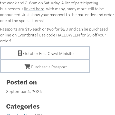
the week and 2-6pm on Saturday. A list of participating
businesses is
linked here
, with many, many more still to be
announced. Just show your passport to the bartender and order
one of the special items!
Passports are $15 each or two for $20 and can be purchased
online on Eventbrite! Use code HALLOWEEN for $5 off your
order!
October Fest Crawl Minisite
Purchase a Passport
Posted on
September 4, 2024
Categories