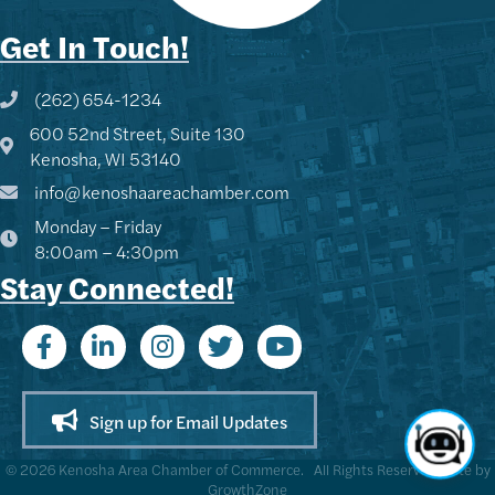
Get In Touch!
(262) 654-1234
Phone icon and link
600 52nd Street, Suite 130
Google Map
Kenosha, WI 53140
info@kenoshaareachamber.com
Monday – Friday
8:00am – 4:30pm
Stay Connected!
Sign up for Email Updates
©
2026
Kenosha Area Chamber of Commerce.
All Rights Reserved | Site by
GrowthZone