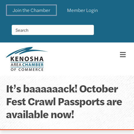
Join the Chamber
Member Login
Me
It’s baaaaaack! October
Fest Crawl Passports are
available now!