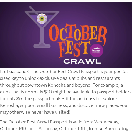
It's baaaaaack! The October Fest Crawl Passport is your pocket-
sized key to unlock exclusive deals at pubs and restaurants
throughout downtown Kenosha and beyond. For example, a
drink that is normally $10 might be available to passport holders
for only $5. The passport makes it fun and easy to explore
Kenosha, support small business, and discover new places you
may otherwise never have visited!
The October Fest Crawl Passport is valid from Wednesday,
October 16th until Saturday, October 19th, from 4-8pm during