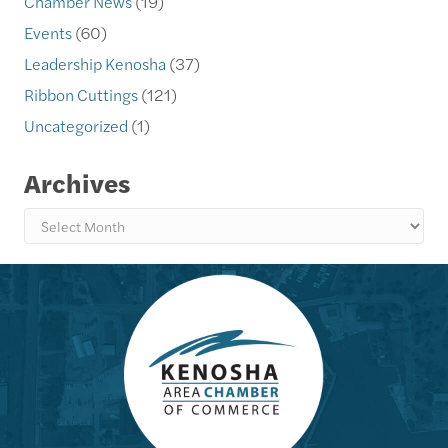
Chamber News
(19)
Events
(60)
Leadership Kenosha
(37)
Ribbon Cuttings
(121)
Uncategorized
(1)
Archives
Archives