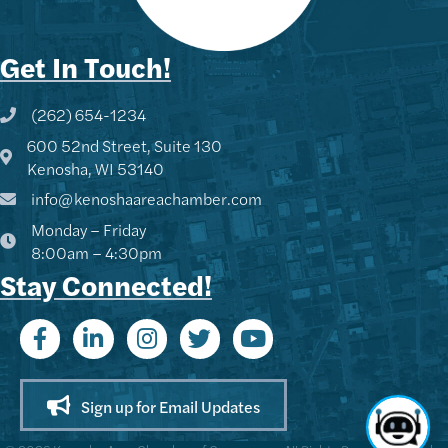
Get In Touch!
(262) 654-1234
Phone icon and link
600 52nd Street, Suite 130
Google Map
Kenosha, WI 53140
info@kenoshaareachamber.com
Monday – Friday
8:00am – 4:30pm
Stay Connected!
Sign up for Email Updates