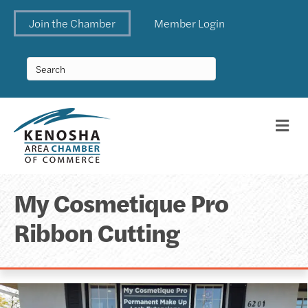
Join the Chamber
Member Login
Me
My Cosmetique Pro
Ribbon Cutting