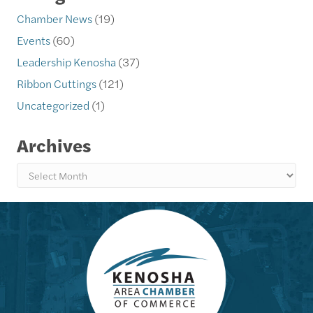
Chamber News
(19)
Events
(60)
Leadership Kenosha
(37)
Ribbon Cuttings
(121)
Uncategorized
(1)
Archives
Archives