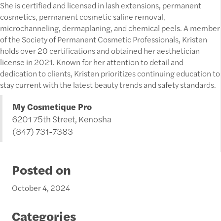
She is certified and licensed in lash extensions, permanent
cosmetics, permanent cosmetic saline removal,
microchanneling, dermaplaning, and chemical peels. A member
of the Society of Permanent Cosmetic Professionals, Kristen
holds over 20 certifications and obtained her aesthetician
license in 2021. Known for her attention to detail and
dedication to clients, Kristen prioritizes continuing education to
stay current with the latest beauty trends and safety standards.
My Cosmetique Pro
6201 75th Street, Kenosha
(847) 731-7383
Posted on
October 4, 2024
Categories