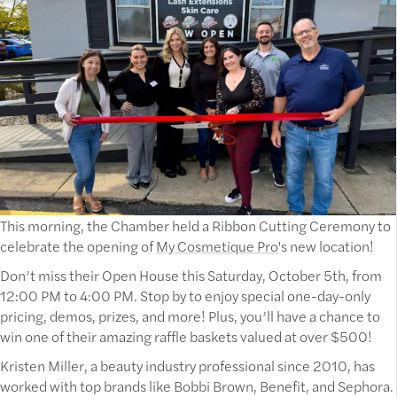
This morning, the Chamber held a Ribbon Cutting Ceremony to
celebrate the opening of
My Cosmetique Pro
's new location!
Don’t miss their Open House this Saturday, October 5th, from
12:00 PM to 4:00 PM. Stop by to enjoy special one-day-only
pricing, demos, prizes, and more! Plus, you’ll have a chance to
win one of their amazing raffle baskets valued at over $500!
Kristen Miller, a beauty industry professional since 2010, has
worked with top brands like Bobbi Brown, Benefit, and Sephora.