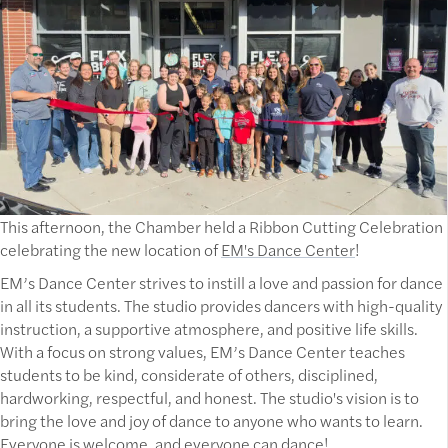
This afternoon, the Chamber held a Ribbon Cutting Celebration
celebrating the new location of
EM's Dance Center
!
EM’s Dance Center strives to instill a love and passion for dance
in all its students. The studio provides dancers with high-quality
instruction, a supportive atmosphere, and positive life skills.
With a focus on strong values, EM’s Dance Center teaches
students to be kind, considerate of others, disciplined,
hardworking, respectful, and honest. The studio's vision is to
bring the love and joy of dance to anyone who wants to learn.
Everyone is welcome, and everyone can dance!