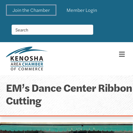
Join the Chamber
Member Login
Me
EM’s Dance Center Ribbon
Cutting