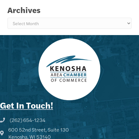
Archives
Archives
Get In Touch!
(262) 654-1234
Phone icon and link
600 52nd Street, Suite 130
Google Map
Kenosha, WI 53140