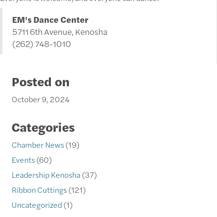
EM's Dance Center
5711 6th Avenue, Kenosha
(262) 748-1010
Posted on
October 9, 2024
Categories
Chamber News
(19)
Events
(60)
Leadership Kenosha
(37)
Ribbon Cuttings
(121)
Uncategorized
(1)