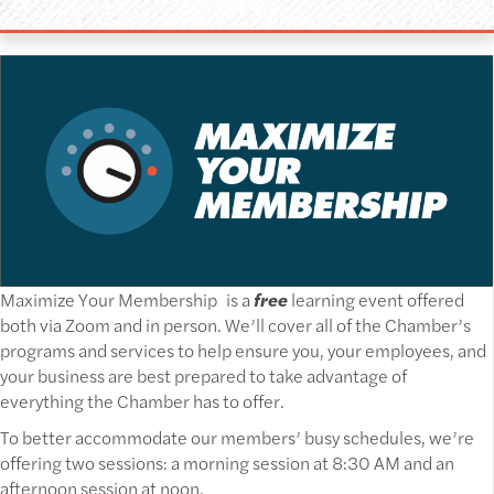
Maximize Your Membership is a
free
learning event offered
both via Zoom and in person. We’ll cover all of the Chamber’s
programs and services to help ensure you, your employees, and
your business are best prepared to take advantage of
everything the Chamber has to offer.
To better accommodate our members’ busy schedules, we’re
offering two sessions: a morning session at 8:30 AM and an
afternoon session at noon.