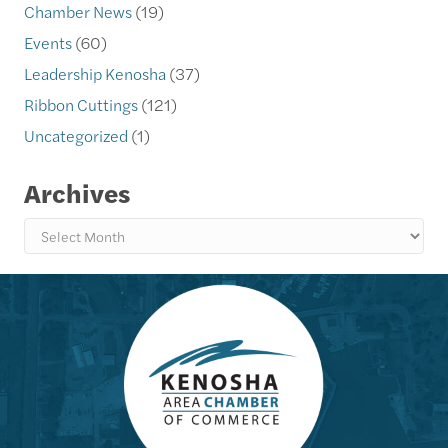
Chamber News
(19)
Events
(60)
Leadership Kenosha
(37)
Ribbon Cuttings
(121)
Uncategorized
(1)
Archives
Archives