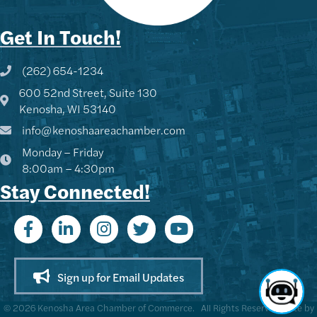
Get In Touch!
(262) 654-1234
Phone icon and link
600 52nd Street, Suite 130
Google Map
Kenosha, WI 53140
info@kenoshaareachamber.com
Monday – Friday
8:00am – 4:30pm
Stay Connected!
Sign up for Email Updates
©
2026
Kenosha Area Chamber of Commerce.
All Rights Reserved | Site by