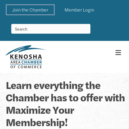
Join the Chamber
Member Login
Me
Learn everything the
Chamber has to offer with
Maximize Your
Membership!