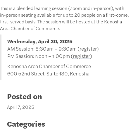
This is a blended learning session (Zoom and in-person), with
in-person seating available for up to 20 people on a first-come,
first-served basis. The session will be hosted at the Kenosha
Area Chamber of Commerce.
Wednesday, April 30, 2025
AM Session: 8:30am – 9:30am (
register
)
PM Session: Noon – 1:00pm (
register
)
Kenosha Area Chamber of Commerce
600 52nd Street, Suite 130, Kenosha
Posted on
April 7, 2025
Categories