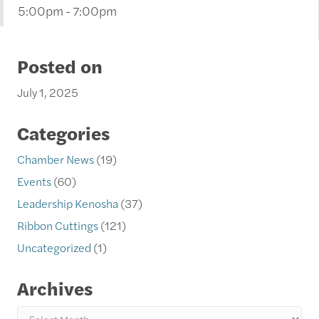
5:00pm - 7:00pm
Posted on
July 1, 2025
Categories
Chamber News
(19)
Events
(60)
Leadership Kenosha
(37)
Ribbon Cuttings
(121)
Uncategorized
(1)
Archives
Archives