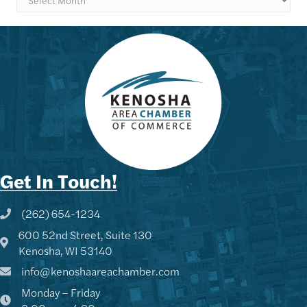
Get In Touch!
(262) 654-1234
Phone icon and link
600 52nd Street, Suite 130
Google Map
Kenosha, WI 53140
info@kenoshaareachamber.com
Monday – Friday