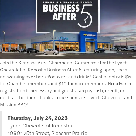
Join the Kenosha Area Chamber of Commerce for the Lynch
Chevrolet of Kenosha Business After 5 featuring open, social
networking over hors d'oeuvres and drinks! Cost of entry is $5
for Chamber members and $10 for non-members. No advance
registration is necessary and guests can pay cash, credit, or
debit at the door. Thanks to our sponsors, Lynch Chevrolet and
Mission BBQ!
Thursday, July 24, 2025
Lynch Chevrolet of Kenosha
10901 75th Street, Pleasant Prairie