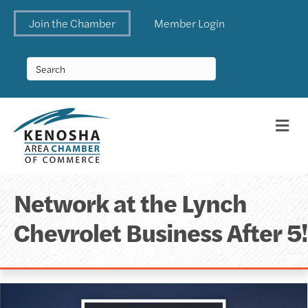
Join the Chamber
Member Login
Me
Network at the Lynch
Chevrolet Business After 5!