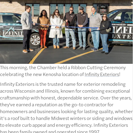
This morning, the Chamber held a Ribbon Cutting Ceremony
celebrating the new Kenosha location of
Infinity Exteriors
!
Infinity Exteriors is the trusted name for exterior remodeling
across Wisconsin and Illinois, known for combining exceptional
craftsmanship with honest, dependable service. Over the years,
they've earned a reputation as the go-to contractor for
homeowners and businesses looking for lasting quality, whether
it’s a roof built to handle Midwest winters or siding and windows
to elevate curb appeal and energy efficiency. Infinity Exteriors
has been family owned and operated since 1997.