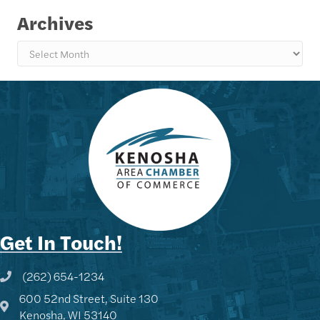
Archives
Archives
Get In Touch!
(262) 654-1234
Phone icon and link
600 52nd Street, Suite 130
Google Map
Kenosha, WI 53140