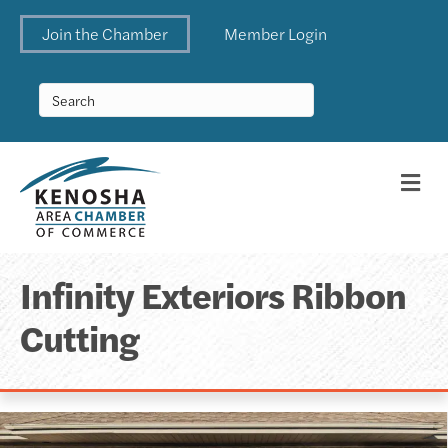
Join the Chamber
Member Login
Me
Infinity Exteriors Ribbon
Cutting