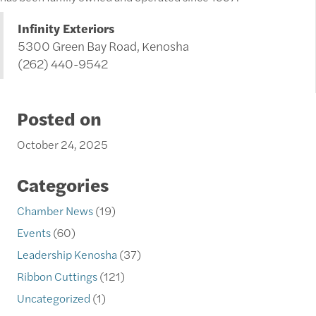
Infinity Exteriors
5300 Green Bay Road, Kenosha
(262) 440-9542
Posted on
October 24, 2025
Categories
Chamber News
(19)
Events
(60)
Leadership Kenosha
(37)
Ribbon Cuttings
(121)
Uncategorized
(1)