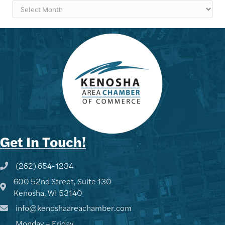
Archives
Get In Touch!
(262) 654-1234
Phone icon and link
600 52nd Street, Suite 130
Google Map
Kenosha, WI 53140
info@kenoshaareachamber.com
Monday – Friday