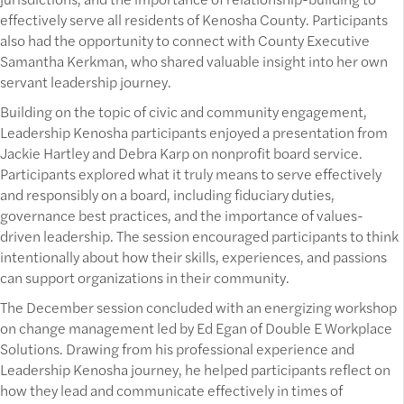
effectively serve all residents of Kenosha County. Participants
also had the opportunity to connect with County Executive
Samantha Kerkman, who shared valuable insight into her own
servant leadership journey.
Building on the topic of civic and community engagement,
Leadership Kenosha participants enjoyed a presentation from
Jackie Hartley and Debra Karp on nonprofit board service.
Participants explored what it truly means to serve effectively
and responsibly on a board, including fiduciary duties,
governance best practices, and the importance of values-
driven leadership. The session encouraged participants to think
intentionally about how their skills, experiences, and passions
can support organizations in their community.
The December session concluded with an energizing workshop
on change management led by Ed Egan of Double E Workplace
Solutions. Drawing from his professional experience and
Leadership Kenosha journey, he helped participants reflect on
how they lead and communicate effectively in times of