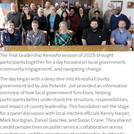
The final Leadership Kenosha session of 2025 brought
participants together for a day focused on local government,
community engagement, and navigating change.
The day began with a deep dive into Kenosha County
government led by Joe Potente. Joe provided an informative
overview of how local government functions, helping
participants better understand the structure, responsibilities,
and impact of county leadership. This foundation set the stage
for a panel discussion with local elected officials Kenny Harper,
Mark Nordigian, Daniel Gaschke, and Susan Crane. They shared
candid perspectives on public service, collaboration across
jurisdictions, and the importance of relationship-building to