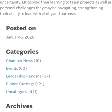
uncertainty. LK applied their learning to team projects as well as
personal challenges they may be navigating, strengthening
their ability to lead with clarity and purpose.
Posted on
January 6, 2026
Categories
Chamber News
(19)
Events
(60)
Leadership Kenosha
(37)
Ribbon Cuttings
(121)
Uncategorized
(1)
Archives