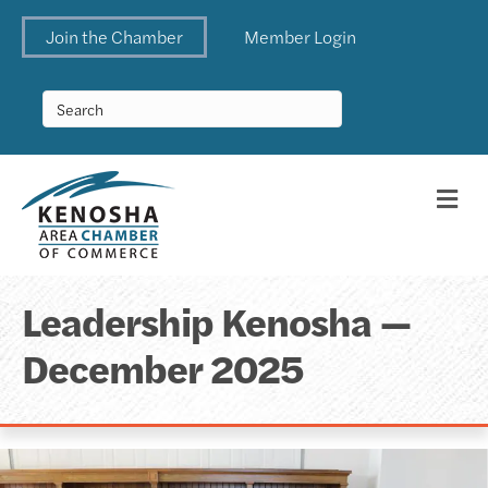
Join the Chamber
Member Login
Me
Leadership Kenosha —
December 2025