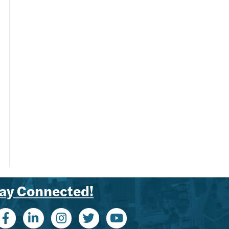
ay Connected!