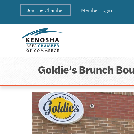
Join the Chamber
Member Login
Goldie’s Brunch Bou