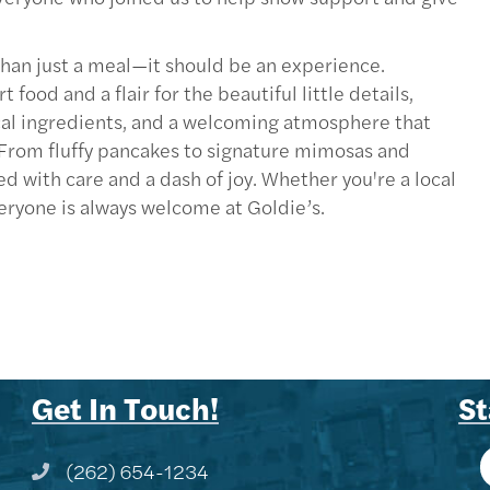
han just a meal—it should be an experience.
od and a flair for the beautiful little details,
ocal ingredients, and a welcoming atmosphere that
. From fluffy pancakes to signature mimosas and
ed with care and a dash of joy. Whether you're a local
eryone is always welcome at Goldie’s.
Get In Touch!
St
(262) 654-1234
Phone icon and link