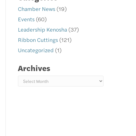
Chamber News
(19)
Events
(60)
Leadership Kenosha
(37)
Ribbon Cuttings
(121)
Uncategorized
(1)
Archives
Archives