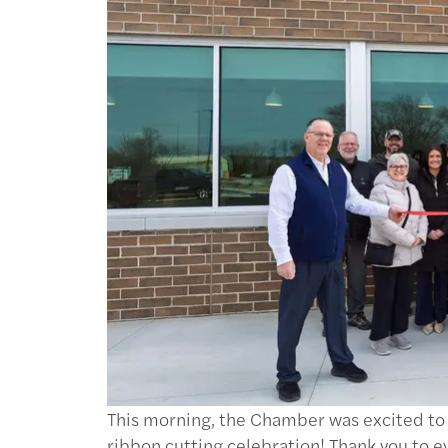
This morning, the Chamber was excited t
ribbon cutting celebration! Thank you to 