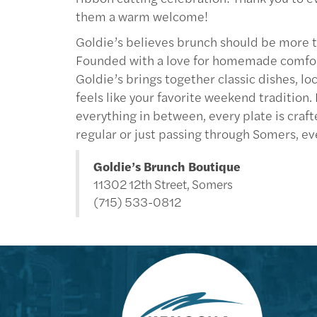
them a warm welcome!
Goldie’s believes brunch should be more t
Founded with a love for homemade comfort fo
Goldie’s brings together classic dishes, l
feels like your favorite weekend tradition
everything in between, every plate is craft
regular or just passing through Somers, ev
Goldie’s Brunch Boutique
11302 12th Street, Somers
(715) 533-0812