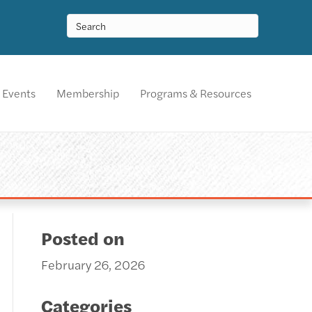
Events
Membership
Programs & Resources
Posted on
February 26, 2026
Categories