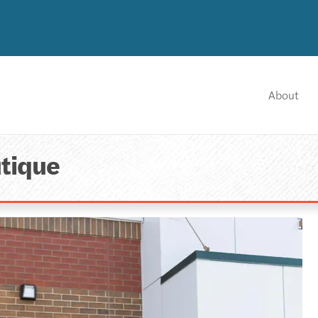
About
tique