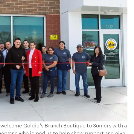
o welcome
Goldie’s Brunch Boutique
to Somers with a
everyone who joined us to help show support and give