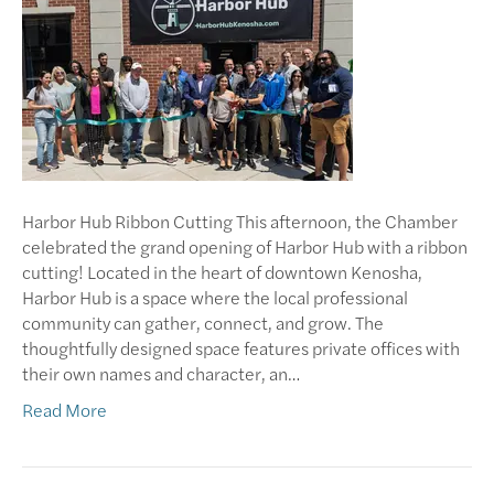
Harbor Hub Ribbon Cutting This afternoon, the Chamber
celebrated the grand opening of Harbor Hub with a ribbon
cutting! Located in the heart of downtown Kenosha,
Harbor Hub is a space where the local professional
community can gather, connect, and grow. The
thoughtfully designed space features private offices with
their own names and character, an…
Read More