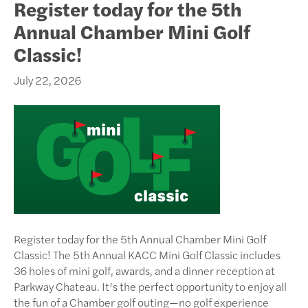
Register today for the 5th
Annual Chamber Mini Golf
Classic!
July 22, 2026
Register today for the 5th Annual Chamber Mini Golf
Classic! The 5th Annual KACC Mini Golf Classic includes
36 holes of mini golf, awards, and a dinner reception at
Parkway Chateau. It’s the perfect opportunity to enjoy all
the fun of a Chamber golf outing—no golf experience