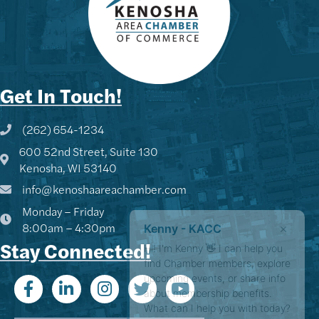
Get In Touch!
(262) 654-1234
Phone icon and link
600 52nd Street, Suite 130
Google Map
Kenosha, WI 53140
info@kenoshaareachamber.com
Monday – Friday
Kenny - KACC
8:00am – 4:30pm
Hi! I'm Kenny 👋 I can help you
Stay Connected!
find Chamber members, explore
upcoming events, or share info
about membership benefits.
What can I help you with today?