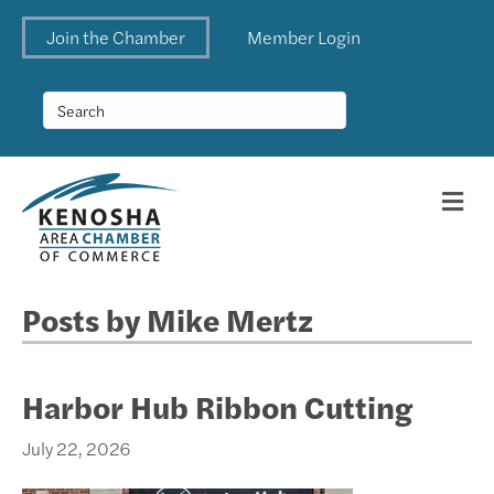
Join the Chamber
Member Login
Me
Posts by Mike Mertz
Harbor Hub Ribbon Cutting
July 22, 2026