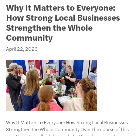
Why It Matters to Everyone:
How Strong Local Businesses
Strengthen the Whole
Community
April 22, 2026
Why It Matters to Everyone: How Strong Local Businesses
Strengthen the Whole Community Over the course of this