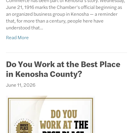
Commerce has been part of Kenosha’s story. Wednesday,
June 21, 1916 marks the Chamber’s official beginning as
an organized business group in Kenosha — a reminder
that, for more than a century, people here have
understood that…
Read More
Do You Work at the Best Place
in Kenosha County?
June 11, 2026