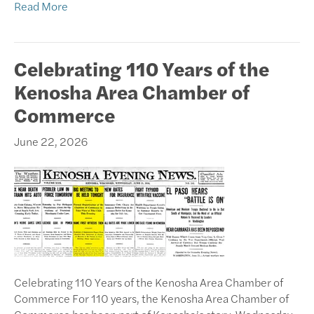
Read More
Celebrating 110 Years of the
Kenosha Area Chamber of
Commerce
June 22, 2026
Celebrating 110 Years of the Kenosha Area Chamber of
Commerce For 110 years, the Kenosha Area Chamber of