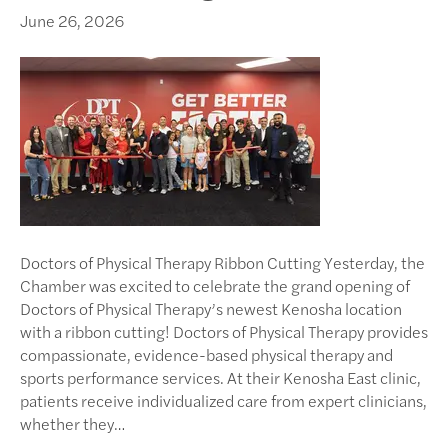
June 26, 2026
Doctors of Physical Therapy Ribbon Cutting Yesterday, the
Chamber was excited to celebrate the grand opening of
Doctors of Physical Therapy’s newest Kenosha location
with a ribbon cutting! Doctors of Physical Therapy provides
compassionate, evidence-based physical therapy and
sports performance services. At their Kenosha East clinic,
patients receive individualized care from expert clinicians,
whether they…