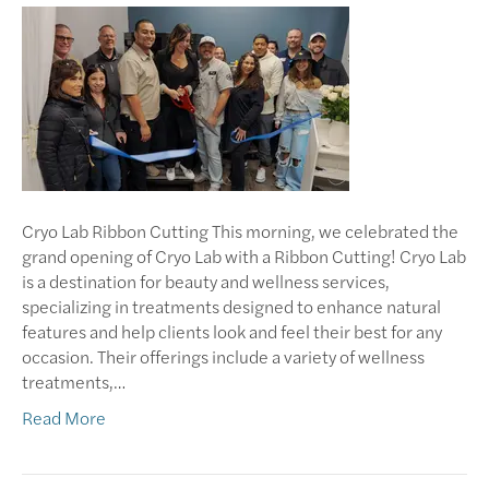
Cryo Lab Ribbon Cutting This morning, we celebrated the
grand opening of Cryo Lab with a Ribbon Cutting! Cryo Lab
is a destination for beauty and wellness services,
specializing in treatments designed to enhance natural
features and help clients look and feel their best for any
occasion. Their offerings include a variety of wellness
treatments,…
Read More