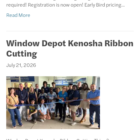
required! Registration is now open! Early Bird pricing…
Read More
Window Depot Kenosha Ribbon
Cutting
July 21, 2026