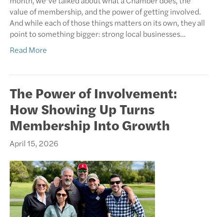
month, we’ve talked about what a Chamber does, the
value of membership, and the power of getting involved.
And while each of those things matters on its own, they all
point to something bigger: strong local businesses…
Read More
The Power of Involvement:
How Showing Up Turns
Membership Into Growth
April 15, 2026