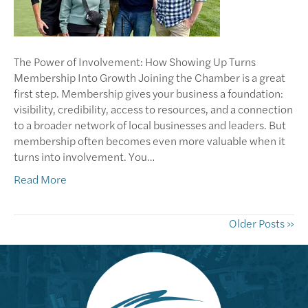
The Power of Involvement: How Showing Up Turns
Membership Into Growth Joining the Chamber is a great
first step. Membership gives your business a foundation:
visibility, credibility, access to resources, and a connection
to a broader network of local businesses and leaders. But
membership often becomes even more valuable when it
turns into involvement. You…
Read More
Older Posts »