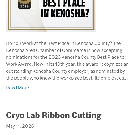
Do You Work at the Best Place in Kenosha County? The
Kenosha Area Chamber of Commerce is now accepting
nominations for the 2026 Kenosha County Best Place to
Work Award. Now in its 19th year, this award recognizes an
outstanding Kenosha County employer, as nominated by
the people who know the workplace best: its employees.…
Read More
Cryo Lab Ribbon Cutting
May 11, 2026