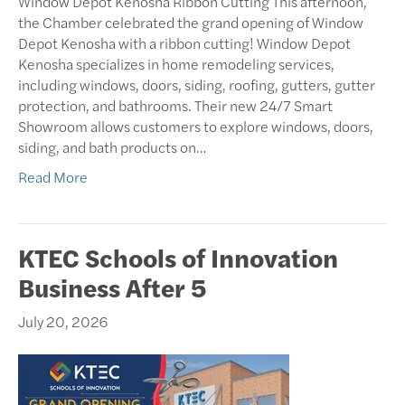
Window Depot Kenosha Ribbon Cutting This afternoon,
the Chamber celebrated the grand opening of Window
Depot Kenosha with a ribbon cutting! Window Depot
Kenosha specializes in home remodeling services,
including windows, doors, siding, roofing, gutters, gutter
protection, and bathrooms. Their new 24/7 Smart
Showroom allows customers to explore windows, doors,
siding, and bath products on…
Read More
KTEC Schools of Innovation
Business After 5
July 20, 2026