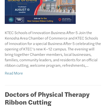
KTEC Schools of Innovation Business After 5 Join the
Kenosha Area Chamber of Commerce and KTEC Schools
of Innovation for a special Business After 5 celebrating the
opening of KTEC’s new K–12 campus. The evening will
bring together Chamber members, local businesses,
families, community leaders, and residents for an official
ribbon cutting, welcome program, refreshments,…
Read More
Doctors of Physical Therapy
Ribbon Cutting